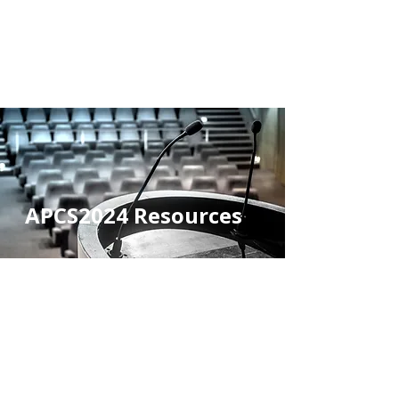
2026 ASIA-PACIFIC
CHEMSEX SYMPOSIUM
#APCS2026
APCS2024 Resources